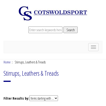
Toggle
navigation
Home
:: Stirrups, Leathers & Treads
Stirrups, Leathers & Treads
Items
Filter Results by:
starting