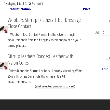
with
Displaying
1
to
2
(of
2
Products)
...
Product Name-
Price
Webbers Stirrup Leathers T-Bar Dressage
£33
Close Contact
Add:
Webber Close Contact Stirrup Leathers Note:- length
measurement is from top fixing to attachment point on your
stirrup please...
Stirrup leathers Bonded Leather with
£31
Nylon Cores
... more 
Shires Blenheim Stirrup Leathers Length as heading Width
25mm Thickness 5mm note this varies a little All
measurements are...