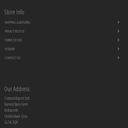
Store Info
SHIPPING & RETURNS
PRIVACY NOTICE
TERMS OF USE
SITEMAP
CONTACT US
Our Address
Cotswoldsport Ltd
Harvest Barn Farm
Aldsworth
Cheltenham Glos
GL54 3QR