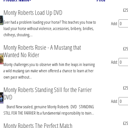
£25
Monty Roberts Load Up DVD
Ever had a problem loading your horse? This teaches you how to
Add:
load your horse without violence, accessories, bribery, bridles,
chifneys, shouting,...
Monty Roberts Rosie - A Mustang that
£25
Wanted No Rider
Add:
Monty challenges you to observe with him the leaps in learning
a wild mustang can make when offered a chance to learn at her
own pace without...
£25
Monty Roberts Standing Still for the Farrier
DVD
Add:
Brand New sealed, genuine Monty Roberts DVD STANDING
STILL FOR THE FARRIER Its a fundamental responsibility to train...
£25
Monty Roberts The Perfect Match