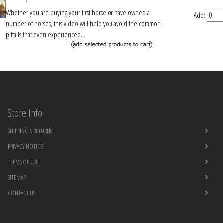
Whether you are buying your first horse or have owned a
Add:
number of horses, this video will help you avoid the common
pitfalls that even experienced...
Store Info
SHIPPING & RETURNS
PRIVACY NOTICE
TERMS OF USE
SITEMAP
CONTACT US