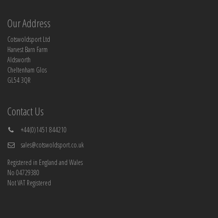
Our Address
Cotswoldsport Ltd
Harvest Barn Farm
Aldsworth
Cheltenham Glos
GL54 3QR
Contact Us
+44(0)1451 844210
sales@cotswoldsport.co.uk
Registered in England and Wales
No 04729380
Not VAT Registered