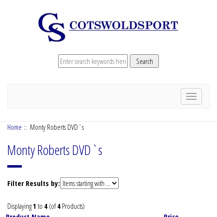
Toggle
navigation
Home
:: Monty Roberts DVD`s
Monty Roberts DVD`s
Items
Filter Results by:
starting
with
Displaying
1
to
4
(of
4
Products)
...
Product Name-
Price