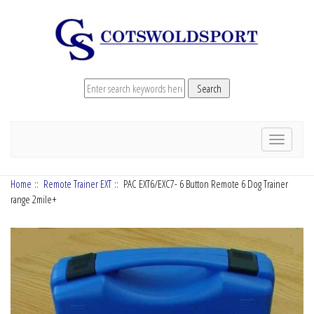
Toggle
navigation
Home
::
Remote Trainer EXT
:: PAC EXT6/EXC7- 6 Button Remote 6 Dog Trainer
range 2mile+