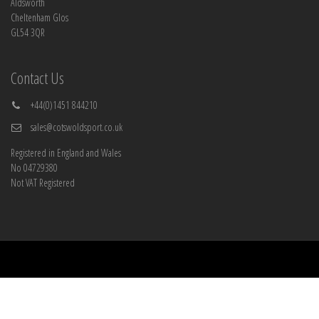
Aldsworth
Cheltenham Glos
GL54 3QR
Contact Us
+44(0)1451 844210
sales@cotswoldsport.co.uk
Registered in England and Wales
No 04729380
Not VAT Registered