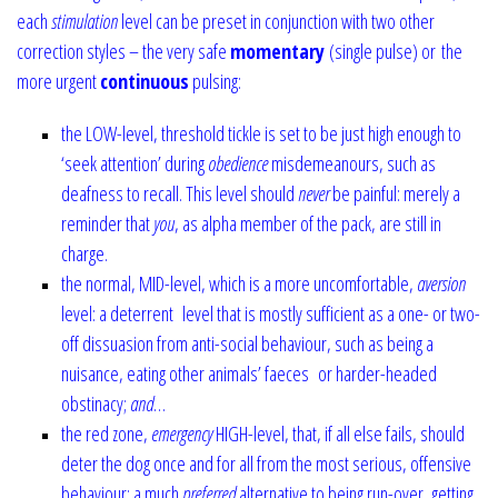
each
stimulation
level can be preset in conjunction with two other
correction styles – the very safe
momentary
(single pulse) or
the
more urgent
continuous
pulsing:
the LOW-level, threshold tickle is set to be just high enough to
‘seek attention’ during
obedience
misdemeanours, such as
deafness to recall. This level should
never
be painful: merely a
reminder that
you
, as alpha member of the pack, are still in
charge.
the normal, MID-level, which is a more uncomfortable,
aversion
level: a deterrent
level that is mostly sufficient as a one- or two-
off dissuasion from anti-social behaviour, such as being a
nuisance, eating other animals’ faeces or harder-headed
obstinacy;
and
…
the red zone,
emergency
HIGH-level, that, if all else fails, should
deter the dog once and for all from the most serious, offensive
behaviour: a much
preferred
alternative to being run-over, getting