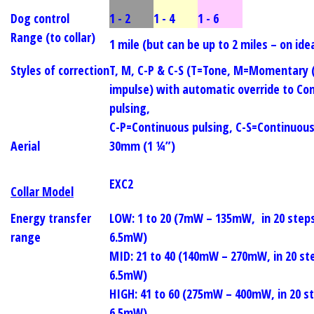
Dog control
1 - 2
1 - 4
1 - 6
Range (to collar)
1 mile (but can be up to 2 miles – on idea
Styles of correction
T, M, C-P & C-S (T=Tone, M=Momentary (
impulse) with automatic override to Co
pulsing,
C-P=Continuous pulsing, C-S=Continuou
Aerial
30mm (1 ¼”)
EXC2
Collar Model
Energy transfer
LOW:
1 to 20 (7mW – 135mW, in 20 step
range
6.5mW)
MID:
21 to 40 (140mW – 270mW, in 20 st
6.5mW)
HIGH:
41 to 60 (275mW – 400mW, in 20 s
6.5mW)