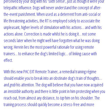
perceived by your dog with his ‘sixth sense’, just as though it were your
telepathic influence. Dogs will never understand the concept of after-
the-event punishment. When used as a deterrent from anti-social or
life threatening activities, the RT is employed solely to associate the
unpleasant, higher levels of stimulation with his actions… and with his
actions alone. Correction is made whilst he is doing it… not some
seconds later when he might well have forgotten what he was doing
wrong. Herein lies the most powerful rationale for using remote
trainers… to enhance the dog’s limited logic… of linking cause with
effect.
With this new PAC EXT Remote Trainer, a remedial training régime
should enable you to break into an obstinate dog’s train of thoughts…
and
grab
his attention. The dog will believe that you have now acquired
an
irresistible
authority and there is little point in him protesting when you
reach out, from almost any distance, to
tap
him on his shoulder. The
training process should quickly become a stress-free and more