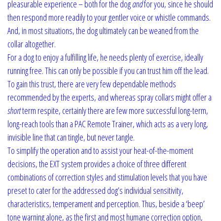
pleasurable experience – both for the dog
and
for you, since he should
then respond more readily to your gentler voice or whistle commands.
And, in most situations, the dog ultimately can be weaned from the
collar altogether.
For a dog to enjoy a fulfilling life, he needs plenty of exercise, ideally
running free. This can only be possible if you can trust him off the lead.
To gain this trust, there are very few dependable methods
recommended by the experts, and whereas spray collars might offer a
short
term respite, certainly there are few more successful long-term,
long-reach tools than a PAC Remote Trainer, which acts as a very long,
invisible line that can tingle, but never tangle.
To simplify the operation and to assist your heat-of-the-moment
decisions, the EXT system provides a choice of three different
combinations of correction styles and stimulation levels that you have
preset to cater for the addressed dog’s individual sensitivity,
characteristics, temperament and perception. Thus, beside a ‘beep’
tone warning alone, as the first and most humane correction option,