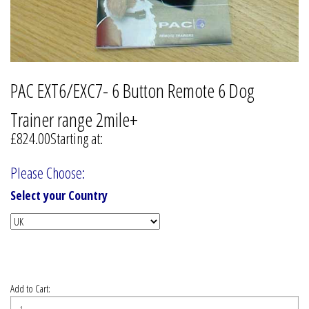
PAC EXT6/EXC7- 6 Button Remote 6 Dog
Trainer range 2mile+
£824.00
Starting at:
Please Choose:
Select your Country
Add to Cart: