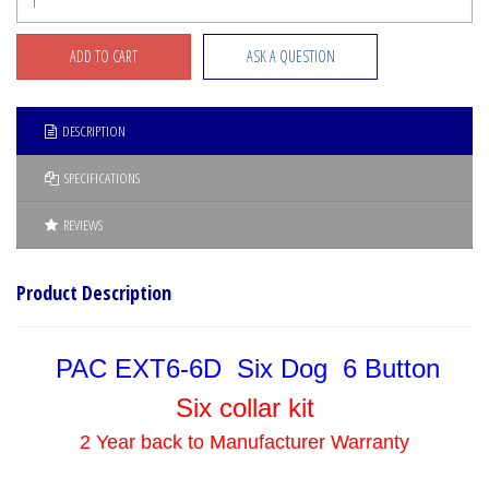
ASK A QUESTION
DESCRIPTION
SPECIFICATIONS
REVIEWS
Product Description
PAC EXT6-6D Six Dog 6 Button
Six collar kit
2 Year back to Manufacturer Warranty