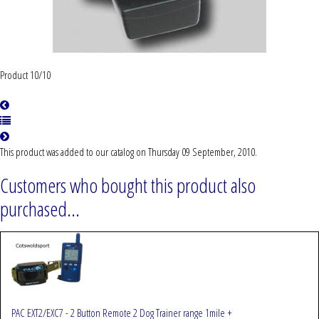
Product 10/10
This product was added to our catalog on Thursday 09 September, 2010.
Customers who bought this product also
purchased...
PAC EXT2/EXC7 - 2 Button Remote 2 Dog Trainer range 1mile +