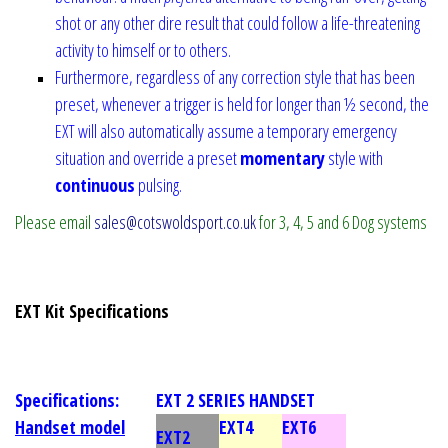
shot or any other dire result that could follow a life-threatening
activity to himself or to others.
Furthermore, regardless of any correction style that has been
preset, whenever a trigger is held for longer than ½ second, the
EXT will also automatically assume a temporary emergency
situation and override a preset
momentary
style with
continuous
pulsing.
Please email
sales@cotswoldsport.co.uk
for 3, 4, 5 and 6 Dog systems
EXT Kit Specifications
Specifications:
EXT 2 SERIES HANDSET
Handset model
EXT4
EXT6
EXT2