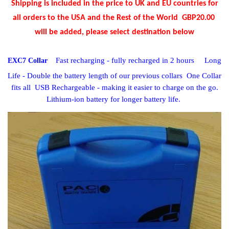
Shipping is included in the price
to UK and EU countries for
all orders to the USA and the Rest of the World GBP20.00
will be added, please select destination below
Fast recharging - fully recharged in 2 hours
Long
EXC7 Collar
Life - Double the battery length of our previous collars
One Collar
fits all USB Rechargeable - making it easier to charge on the go.
Lithium-ion battery for longer battery life.