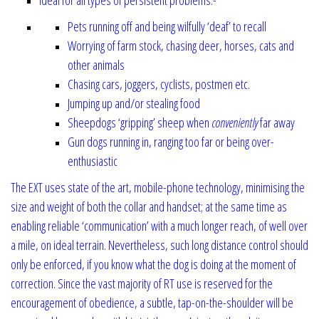
Pets running off and being wilfully ‘deaf’ to recall
Worrying of farm stock, chasing deer, horses, cats and
other animals
Chasing cars, joggers, cyclists, postmen etc.
Jumping up and/or stealing food
Sheepdogs ‘gripping’ sheep when
conveniently
far away
Gun dogs running in, ranging too far or being over-
enthusiastic
The EXT uses state of the art, mobile-phone technology, minimising the
size
and weight of both the collar and handset; at the same time as
enabling reliable ‘communication’ with a much longer reach, of well over
a mile, on ideal terrain. Nevertheless, such long distance control should
only be enforced, if you know what the dog is doing at the moment of
correction. Since the vast majority of RT use is reserved for the
encouragement of obedience, a subtle, tap-on-the-shoulder will be