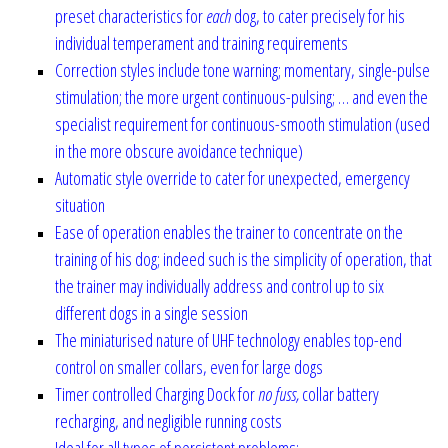
preset characteristics for
each
dog, to cater precisely for his
individual temperament and training requirements
Correction styles include tone warning; momentary, single-pulse
stimulation; the more urgent continuous-pulsing; … and even the
specialist requirement for continuous-smooth stimulation (used
in the more obscure avoidance technique)
Automatic style override to cater for unexpected, emergency
situation
Ease of operation enables the trainer to concentrate on the
training of his dog; indeed such is the simplicity of operation, that
the trainer may individually address and control up to six
different dogs in a single session
The miniaturised nature of UHF technology enables top-end
control on smaller collars, even for large dogs
Timer controlled Charging Dock for
no fuss,
collar battery
recharging, and negligible running costs
Ideal for all types of persistent problems:-