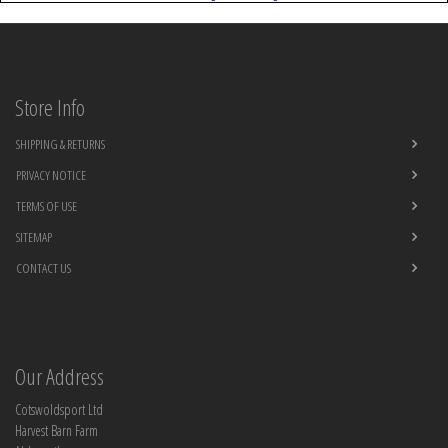
Store Info
SHIPPING & RETURNS
PRIVACY NOTICE
TERMS OF USE
SITEMAP
CONTACT US
Our Address
Cotswoldsport Ltd
Harvest Barn Farm