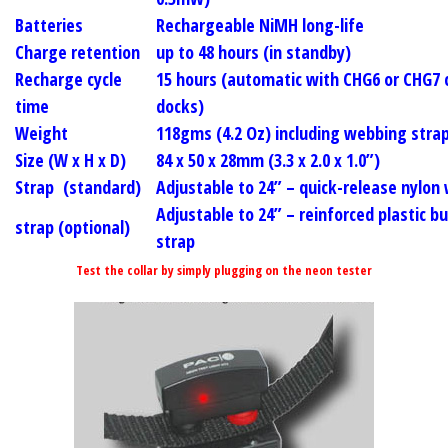
Batteries
Rechargeable NiMH long-life
Charge retention
up to
48
hours (in standby)
Recharge cycle
15 hours (automatic with CHG6 or CHG7 
time
docks)
Weight
118gms (4.2 Oz) including webbing stra
Size (W x H x D)
84 x 50 x 28mm (3.3 x 2.0 x 1.0”)
Strap (standard)
Adjustable to
24”
– quick-release nylon
Adjustable to
24”
– reinforced plastic b
strap (optional)
strap
Test the collar by simply plugging on the neon tester