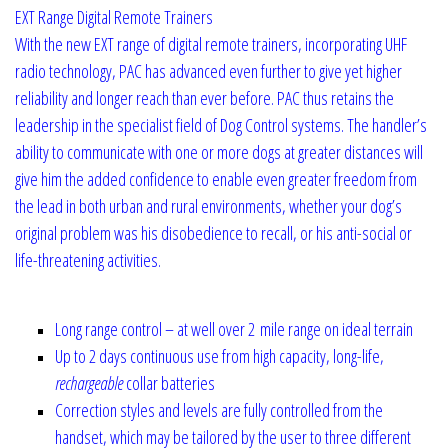
EXT Range Digital Remote Trainers
With the new EXT range of digital remote trainers, incorporating UHF
radio technology, PAC has advanced even further to give yet higher
reliability and longer reach than ever before. PAC thus retains the
leadership in the specialist field of Dog Control systems. The handler’s
ability to communicate with one or more dogs at greater distances will
give him the added confidence to enable even greater freedom from
the lead in both urban and rural environments, whether your dog’s
original problem was his disobedience to recall, or his anti-social or
life-threatening activities.
Long range control – at well over 2 mile range on ideal terrain
Up to 2 days continuous use from high capacity, long-life,
rechargeable
collar batteries
Correction styles and levels are fully controlled from the
handset, which may be tailored by the user to three different