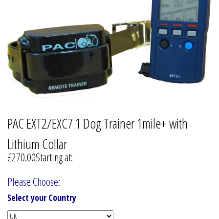
PAC EXT2/EXC7 1 Dog Trainer 1mile+ with
Lithium Collar
£270.00
Starting at:
Please Choose:
Select your Country