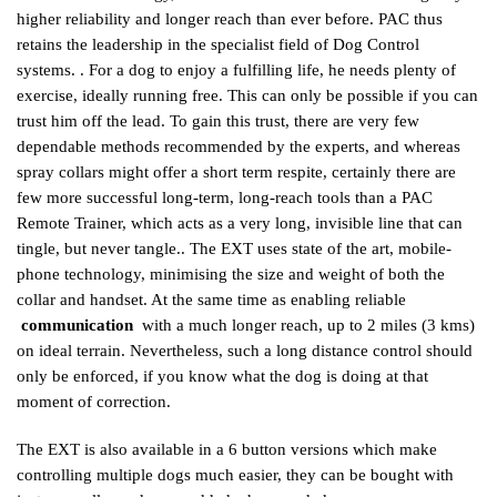
higher reliability and longer reach than ever before. PAC thus
retains the leadership in the specialist field of Dog Control
systems. . For a dog to enjoy a fulfilling life, he needs plenty of
exercise, ideally running free. This can only be possible if you can
trust him off the lead. To gain this trust, there are very few
dependable methods recommended by the experts, and whereas
spray collars might offer a short term respite, certainly there are
few more successful long-term, long-reach tools than a PAC
Remote Trainer, which acts as a very long, invisible line that can
tingle, but never tangle.. The EXT uses state of the art, mobile-
phone technology, minimising the size and weight of both the
collar and handset. At the same time as enabling reliable
communication
with a much longer reach, up to 2 miles (3 kms)
on ideal terrain. Nevertheless, such a long distance control should
only be enforced, if you know what the dog is doing at that
moment of correction.
The EXT is also available in a 6 button versions which make
controlling multiple dogs much easier, they can be bought with