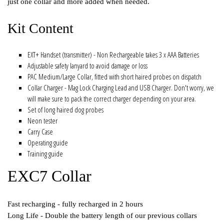
just one collar and more added when needed.
Kit Content
EXT+ Handset (transmitter) - Non Rechargeable takes 3 x AAA Batteries
Adjustable safety lanyard to avoid damage or loss
PAC Medium/Large Collar, fitted with short haired probes on dispatch
Collar Charger - Mag Lock Charging Lead and USB Charger. Don't worry, we
will make sure to pack the correct charger depending on your area.
Set of long haired dog probes
Neon tester
Carry Case
Operating guide
Training guide
EXC7 Collar
Fast recharging - fully recharged in 2 hours
Long Life - Double the battery length of our previous collars