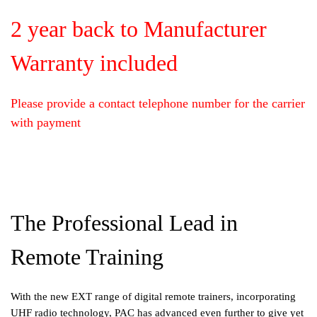
2 year back to Manufacturer
Warranty included
Please provide a contact telephone number for the carrier
with payment
The Professional Lead in
Remote Training
With the new EXT range of digital remote trainers, incorporating
UHF radio technology, PAC has advanced even further to give yet