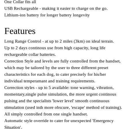
One Collar fits all
USB Rechargeable - making it easier to charge on the go.
Lithium-ion battery for longer battery longevity
Features
Long Range Control - at up to 2 miles (3km) on ideal terrain.
Up to 2 days continous use from high capacity, long life
rechargeable collar batteries.
Correction Style and levels are fully controlled from the handset,
which may be tailored by the user to three different preset
characteristics for each dog, to cater precisely for his/her
individual temperamant and training requirements.
Correction styles - up to 5 available: tone warning, vibration,
momentary,single pulse simulation, the more urgent continous
pulsing and the specialists 'lower level' smooth continuous
stimulation (used inth more obscure, 'escape' method of training).
All simply controlled from one single handset.
Automatic style override to cater for unexpected 'Emergency
Situation'.