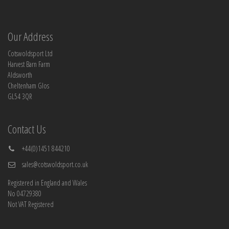
Our Address
Cotswoldsport Ltd
Harvest Barn Farm
Aldsworth
Cheltenham Glos
GL54 3QR
Contact Us
+44(0)1451 844210
sales@cotswoldsport.co.uk
Registered in England and Wales
No 04729380
Not VAT Registered