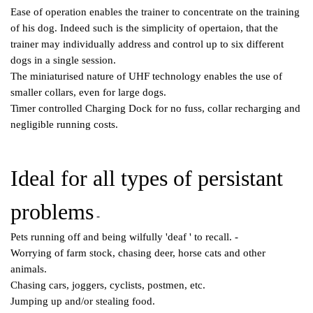
Ease of operation enables the trainer to concentrate on the training
of his dog. Indeed such is the simplicity of opertaion, that the
trainer may individually address and control up to six different
dogs in a single session.
The miniaturised nature of UHF technology enables the use of
smaller collars, even for large dogs.
Timer controlled Charging Dock for no fuss, collar recharging and
negligible running costs.
Ideal for all types of persistant
problems
-
Pets running off and being wilfully 'deaf ' to recall. -
Worrying of farm stock, chasing deer, horse cats and other
animals.
Chasing cars, joggers, cyclists, postmen, etc.
Jumping up and/or stealing food.