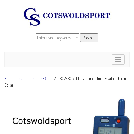
Toggle
navigation
Home
::
Remote Trainer EXT
:: PAC EXT2/EXC7 1 Dog Trainer 1mile+ with Lithium
Collar