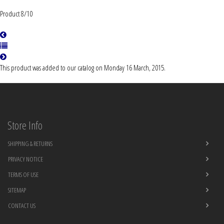
Product 8/10
This product was added to our catalog on Monday 16 March, 2015.
Store Info
SHIPPING & RETURNS
PRIVACY NOTICE
TERMS OF USE
SITEMAP
CONTACT US