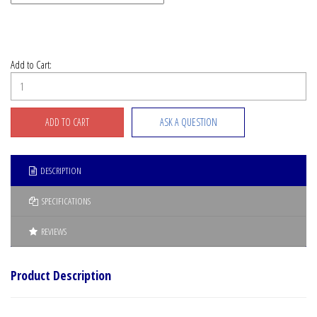
Add to Cart:
ASK A QUESTION
DESCRIPTION
SPECIFICATIONS
REVIEWS
Product Description