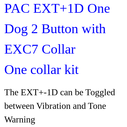
PAC EXT+1D One
Dog 2 Button with
EXC7 Collar
One collar kit
The EXT+-1D can be Toggled
between Vibration and Tone
Warning