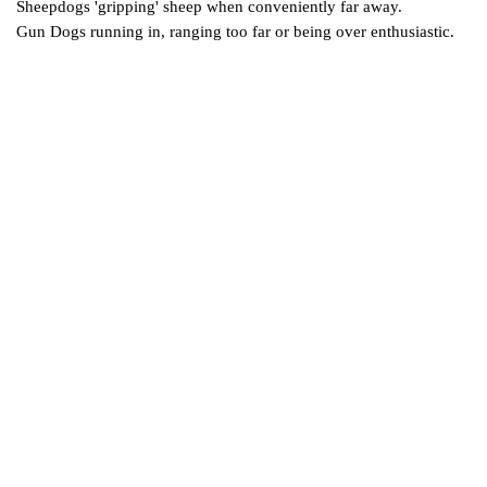
Sheepdogs 'gripping' sheep when conveniently far away.
Gun Dogs running in, ranging too far or being over enthusiastic.