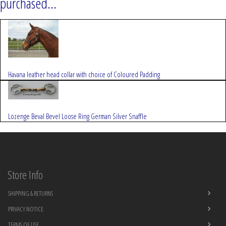
purchased...
Havana leather head collar with choice of Coloured Padding
Lozenge Beval Bevel Loose Ring German Silver Snaffle
Store Info
SHIPPING & RETURNS
PRIVACY NOTICE
TERMS OF USE