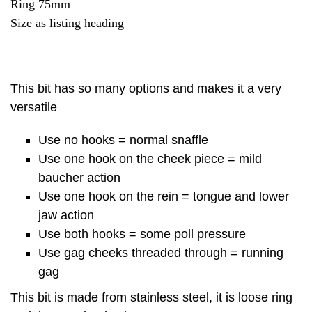
Ring 75mm
Size as listing heading
This bit has so many options and makes it a very
versatile
Use no hooks = normal snaffle
Use one hook on the cheek piece = mild
baucher action
Use one hook on the rein = tongue and lower
jaw action
Use both hooks = some poll pressure
Use gag cheeks threaded through = running
gag
This bit is made from stainless steel, it is loose ring