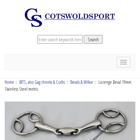
Toggle
navigation
Home
::
BITS, also Gag cheeks & Curbs
::
Bevals & Wilkie
:: Lozenge Beval 19mm
Stainless Steel metric