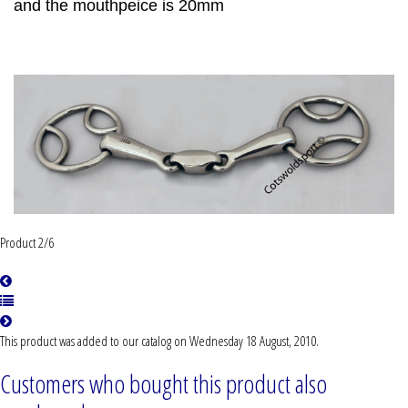
and the mouthpeice is 20mm
Product 2/6
This product was added to our catalog on Wednesday 18 August, 2010.
Customers who bought this product also