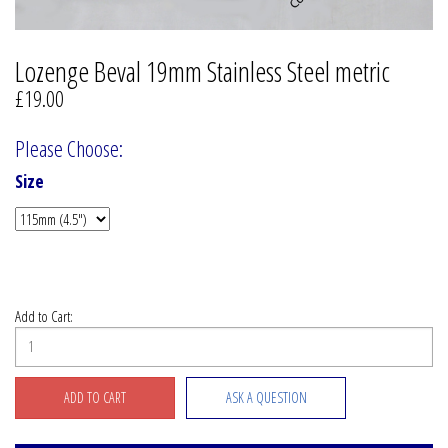
Lozenge Beval 19mm Stainless Steel metric
£19.00
Please Choose:
Size
Add to Cart:
ASK A QUESTION