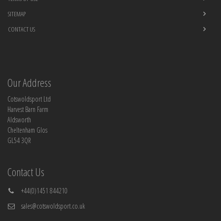
SITEMAP
CONTACT US
Our Address
Cotswoldsport Ltd
Harvest Barn Farm
Aldsworth
Cheltenham Glos
GL54 3QR
Contact Us
+44(0)1451 844210
sales@cotswoldsport.co.uk