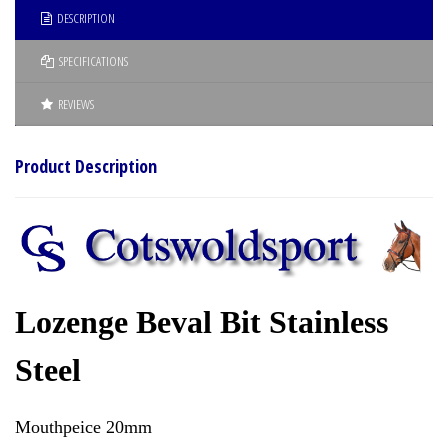
DESCRIPTION
SPECIFICATIONS
REVIEWS
Product Description
Lozenge Beval Bit Stainless
Steel
Mouthpeice 20mm