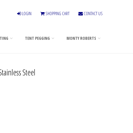
LOGIN
SHOPPING CART
CONTACT US
TING
TENT PEGGING
MONTY ROBERTS
tainless Steel