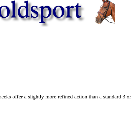
eks offer a slightly more refined action than a standard 3 or