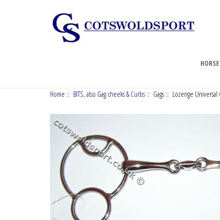
HORSE
Home
::
BITS, also Gag cheeks & Curbs
::
Gags
:: Lozenge Universal G