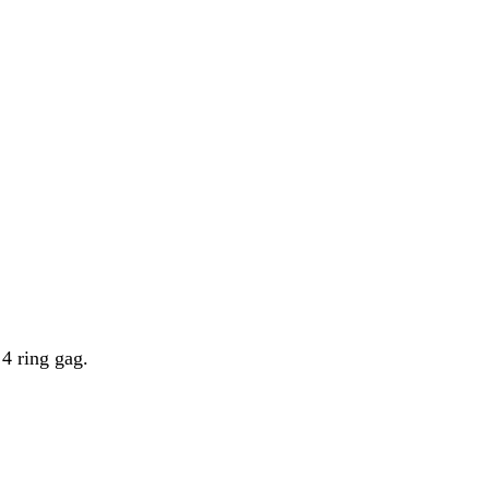
 4 ring gag.