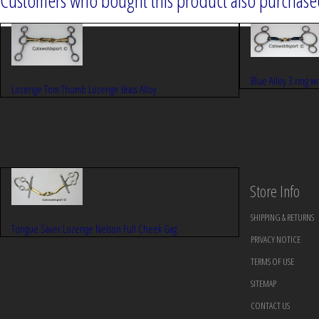
Customers who bought this product also purchased
Blue Alloy 3 ring w
Lozenge Tom Thumb Lozenge Brass Alloy
Store Info
SHIPPING & RETURNS
Tongue Saver Lozenge Nelson Full Cheek Gag
PRIVACY NOTICE
TERMS OF USE
SITEMAP
CONTACT US