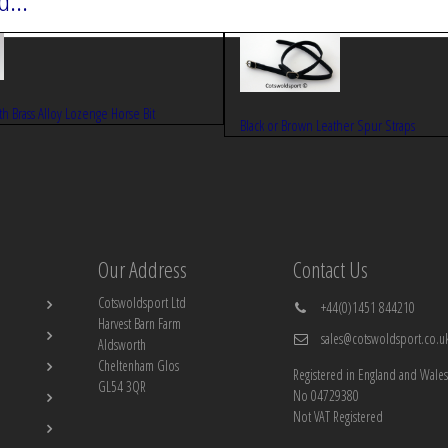
...
ith Brass Alloy Lozenge Horse Bit
Black or Brown Leather Spur Straps
Our Address
Contact Us
Cotswoldsport Ltd
+44(0)1451 844210
Harvest Barn Farm
sales@cotswoldsport.co.u
Aldsworth
Cheltenham Glos
Registered in England and Wales
GL54 3QR
No 04729380
Not VAT Registered