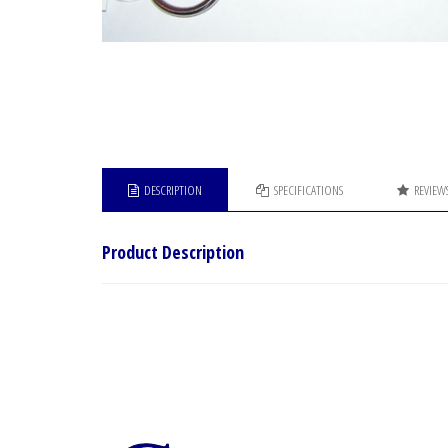
DESCRIPTION
SPECIFICATIONS
REVIEW
Product Description