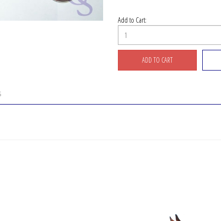
Add to Cart:
S