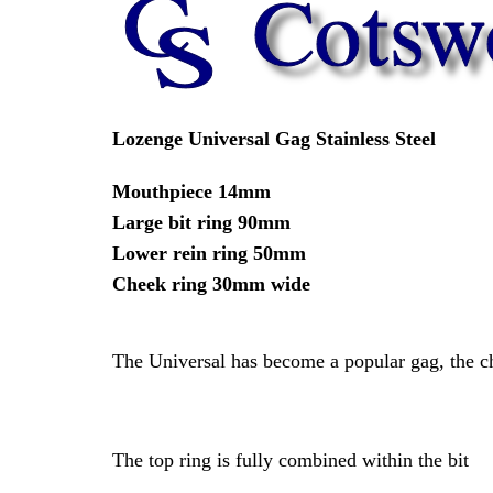
Lozenge Universal Gag Stainless Steel
Mouthpiece 14mm
Large bit ring 90mm
Lower rein ring 50mm
Cheek ring 30mm wide
The Universal has become a popular gag, the che
The top ring is fully combined within the bit