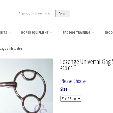
 BITS
HORSE EQUIPMENT
PAC DOG TRAINING
SHOO
ag Stainless Steel
Lozenge Universal Gag S
£20.00
Please Choose:
Size