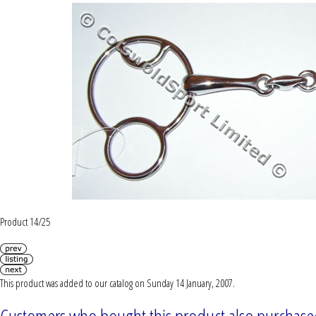
Product 14/25
This product was added to our catalog on Sunday 14 January, 2007.