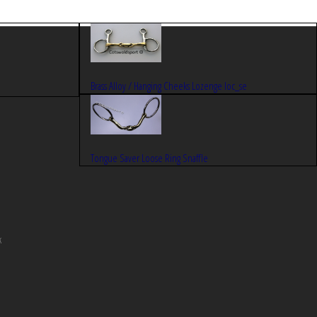
Brass Alloy / Hanging Cheeks Lozenge loc_se
Tongue Saver Loose Ring Snaffle
k