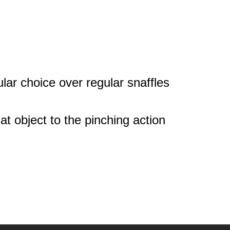
pular choice over regular snaffles
hat object to the pinching action