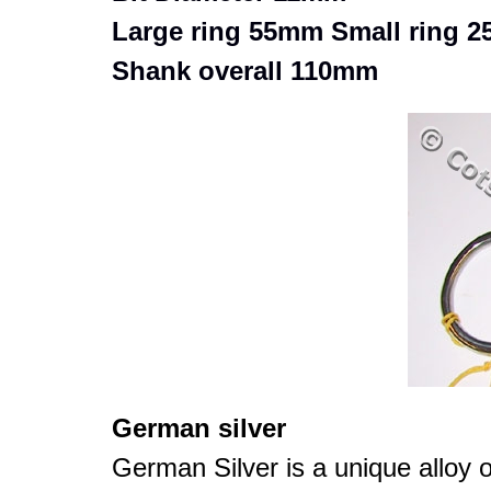
Large ring 55mm Small ring 
Shank overall 110mm
German silver
German Silver is a unique alloy o