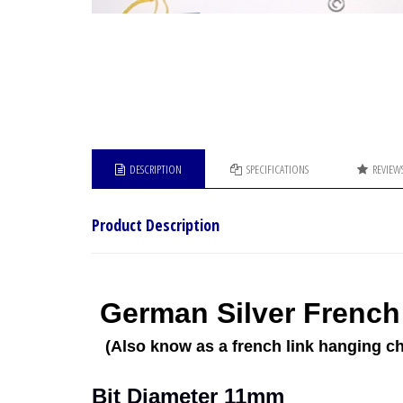
DESCRIPTION
SPECIFICATIONS
REVIEW
Product Description
German Silver French 
(Also know as a french link hanging ch
Bit Diameter 11mm