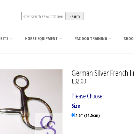
 BITS
HORSE EQUIPMENT
PAC DOG TRAINING
SHOO
German Silver French li
£32.00
Please Choose:
Size
4.5" (11.5cm)