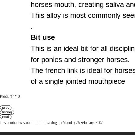
horses mouth, creating saliva an
This alloy is most commonly seen
.
Bit use
This is an ideal bit for all discip
for ponies and stronger horses.
The french link is ideal for horses
of a single jointed mouthpiece
Product 4/10
This product was added to our catalog on Monday 26 February, 2007.