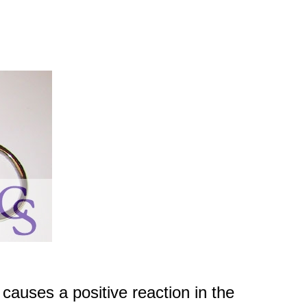
causes a positive reaction in the