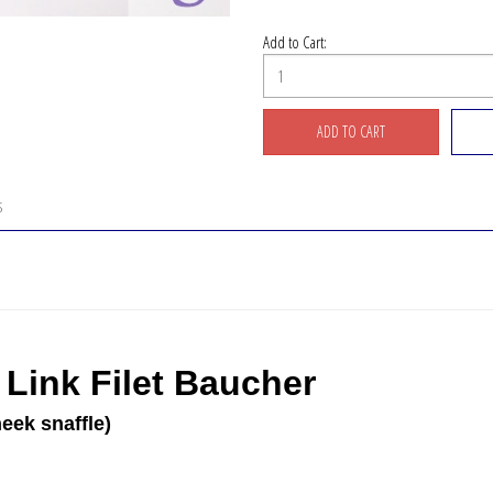
Add to Cart:
S
Link Filet Baucher
eek snaffle)