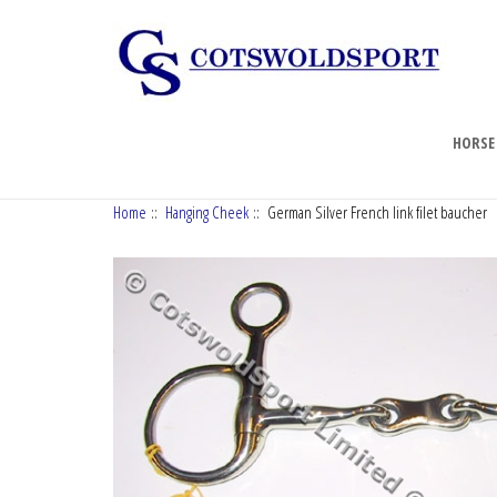
HORSE
Home
::
Hanging Cheek
:: German Silver French link filet baucher