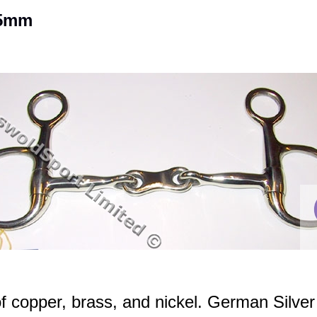
25mm
f copper, brass, and nickel. German Silver 