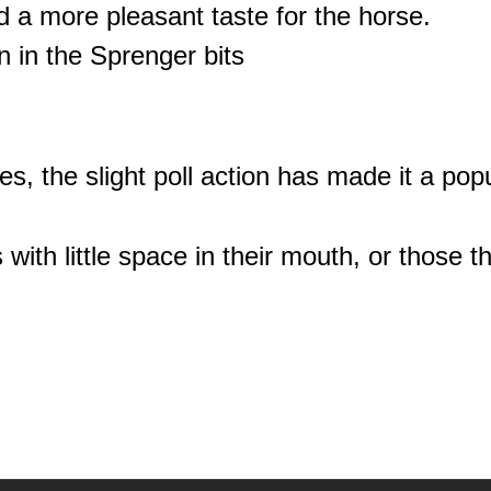
d a more pleasant taste for the horse.
 in the Sprenger bits
lines, the slight poll action has made it a po
 with little space in their mouth, or those t