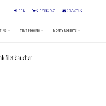
LOGIN
SHOPPING CART
CONTACT US
TING
TENT PEGGING
MONTY ROBERTS
nk filet baucher