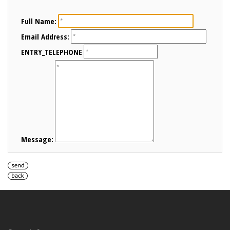
Full Name:
Email Address:
ENTRY_TELEPHONE
Message: