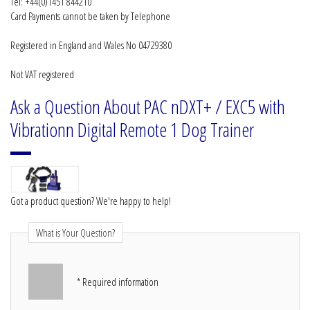
Tel: +44(0)1451 844210
Card Payments cannot be taken by Telephone
Registered in England and Wales No 04729380
Not VAT registered
Ask a Question About PAC nDXT+ / EXC5 with
Vibrationn Digital Remote 1 Dog Trainer
Got a product question? We're happy to help!
What is Your Question?
* Required information