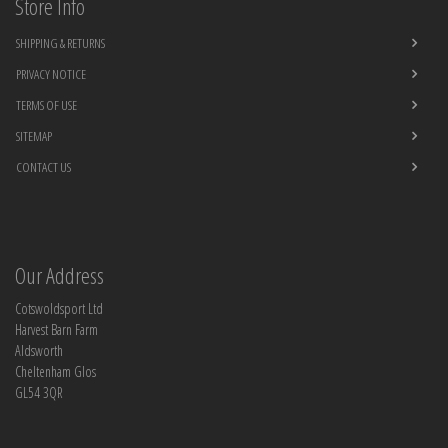
Store Info
SHIPPING & RETURNS
PRIVACY NOTICE
TERMS OF USE
SITEMAP
CONTACT US
Our Address
Cotswoldsport Ltd
Harvest Barn Farm
Aldsworth
Cheltenham Glos
GL54 3QR