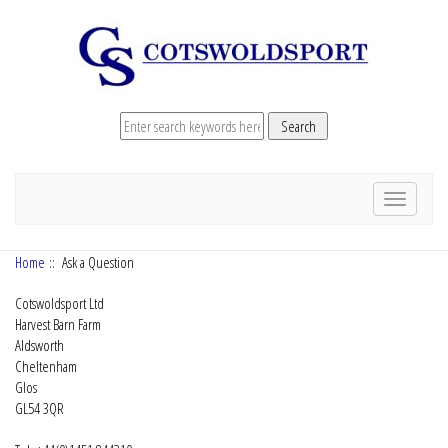
Toggle
navigation
Home
:: Ask a Question
Cotswoldsport Ltd
Harvest Barn Farm
Aldsworth
Cheltenham
Glos
GL54 3QR